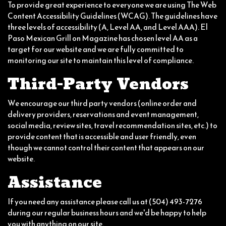
To provide great experience to everyone we are using The Web
Content Accessibility Guidelines (WCAG). The guidelines have
three levels of accessibility (A, Level AA, and Level AAA). El
Paso Mexican Grill on Magazine has chosen level AA as a
target for our website and we are fully committed to
monitoring our site to maintain this level of compliance.
Third-Party Vendors
We encourage our third party vendors (online order and
delivery providers, reservations and event management,
social media, review sites, travel recommendation sites, etc.) to
provide content that is accessible and user friendly, even
though we cannot control their content that appears on our
website.
Assistance
If you need any assistance please call us at
(504) 493-7276
during our regular business hours and we'd be happy to help
you with anything on our site.