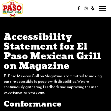
Toggl
navig
Accessibility
Statement for El
Paso Mexican Grill
on Magazine
El Paso Mexican Grill on Magazine is committed to making
our site accessible to people with disabilities. We are
continuously gathering feedback and improving the user
experience for everyone.
Conformance